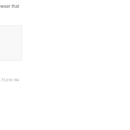
owser that
6.73.216.184