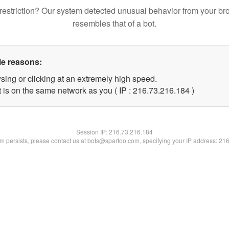
restriction? Our system detected unusual behavior from your br
resembles that of a bot.
le reasons:
sing or clicking at an extremely high speed.
t is on the same network as you ( IP : 216.73.216.184 )
Session IP:
216.73.216.184
lem persists, please contact us at bots@spartoo.com, specifying your IP address: 21