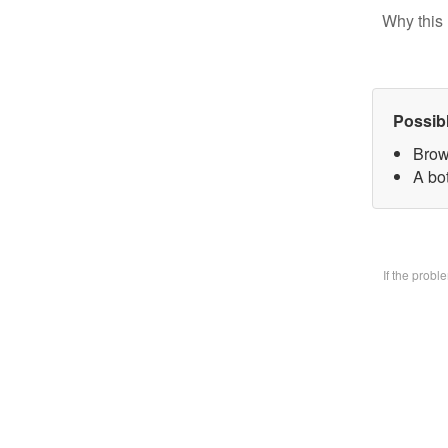
Why this 
Possib
Brow
A bo
If the prob