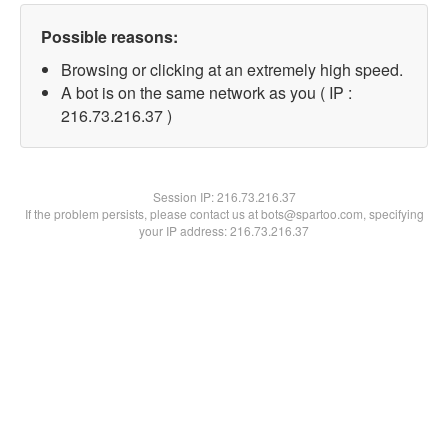
Possible reasons:
Browsing or clicking at an extremely high speed.
A bot is on the same network as you ( IP :
216.73.216.37 )
Session IP:
216.73.216.37
If the problem persists, please contact us at bots@spartoo.com, specifying
your IP address: 216.73.216.37