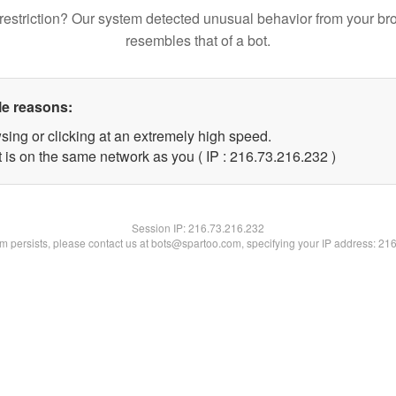
restriction? Our system detected unusual behavior from your br
resembles that of a bot.
le reasons:
sing or clicking at an extremely high speed.
t is on the same network as you ( IP : 216.73.216.232 )
Session IP:
216.73.216.232
lem persists, please contact us at bots@spartoo.com, specifying your IP address: 21