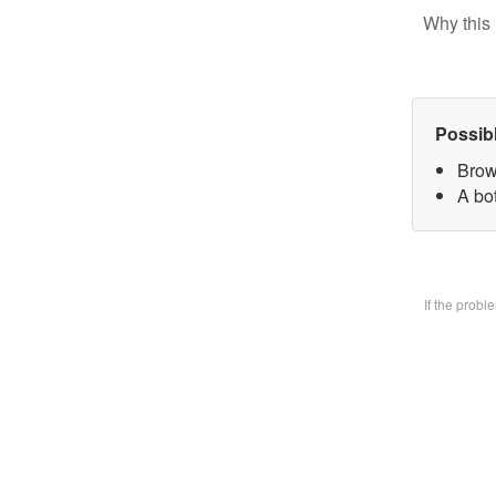
Why this 
Possib
Brow
A bo
If the prob