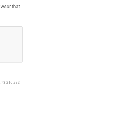
owser that
6.73.216.232