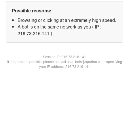
Possible reasons:
Browsing or clicking at an extremely high speed.
A bot is on the same network as you ( IP :
216.73.216.141 )
Session IP:
216.73.216.141
If the problem persists, please contact us at bots@spartoo.com, specifying
your IP address: 216.73.216.141