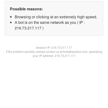
Possible reasons:
Browsing or clicking at an extremely high speed.
A bot is on the same network as you ( IP :
216.73.217.117 )
Session IP:
216.73.217.117
If the problem persists, please contact us at bots@spartoo.com, specifying
your IP address: 216.73.217.117