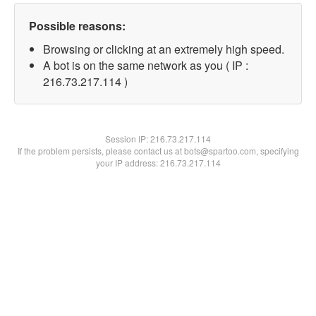
Possible reasons:
Browsing or clicking at an extremely high speed.
A bot is on the same network as you ( IP :
216.73.217.114 )
Session IP:
216.73.217.114
If the problem persists, please contact us at bots@spartoo.com, specifying
your IP address: 216.73.217.114