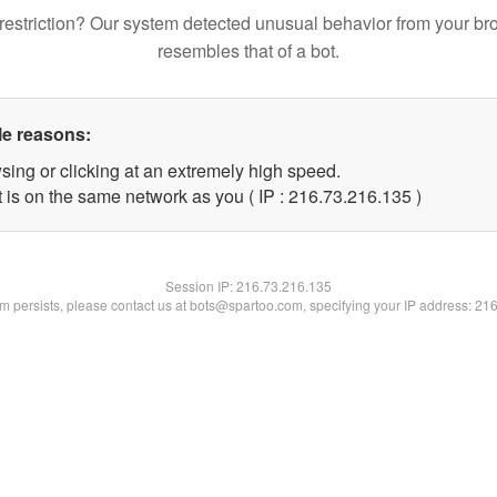
restriction? Our system detected unusual behavior from your br
resembles that of a bot.
le reasons:
sing or clicking at an extremely high speed.
t is on the same network as you ( IP : 216.73.216.135 )
Session IP:
216.73.216.135
lem persists, please contact us at bots@spartoo.com, specifying your IP address: 21