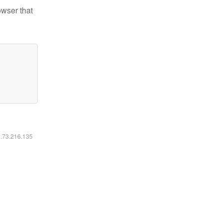
owser that
6.73.216.135