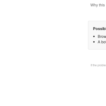
Why this 
Possib
Brow
A bo
If the prob