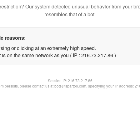
restriction? Our system detected unusual behavior from your br
resembles that of a bot.
le reasons:
sing or clicking at an extremely high speed.
 is on the same network as you ( IP : 216.73.217.86 )
Session IP:
216.73.217.86
lem persists, please contact us at bots@spartoo.com, specifying your IP address: 2