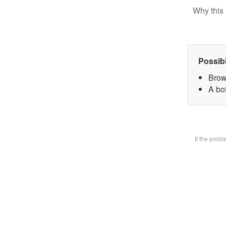
Why this 
Possib
Brow
A bot
If the prob