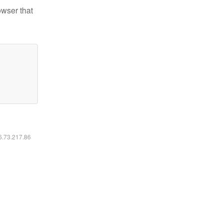
owser that
16.73.217.86