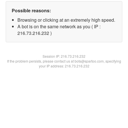
Possible reasons:
Browsing or clicking at an extremely high speed.
A bot is on the same network as you ( IP :
216.73.216.232 )
Session IP:
216.73.216.232
If the problem persists, please contact us at bots@spartoo.com, specifying
your IP address: 216.73.216.232