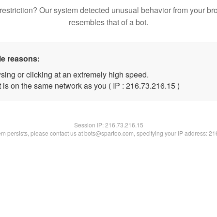
restriction? Our system detected unusual behavior from your br
resembles that of a bot.
le reasons:
sing or clicking at an extremely high speed.
 is on the same network as you ( IP : 216.73.216.15 )
Session IP:
216.73.216.15
lem persists, please contact us at bots@spartoo.com, specifying your IP address: 2