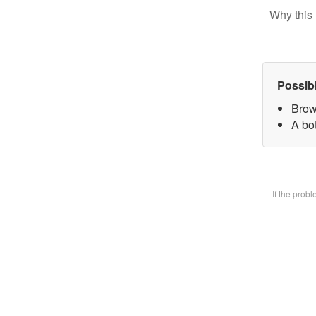
Why this 
Possib
Brow
A bot
If the prob