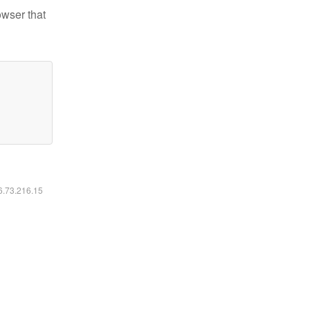
owser that
16.73.216.15