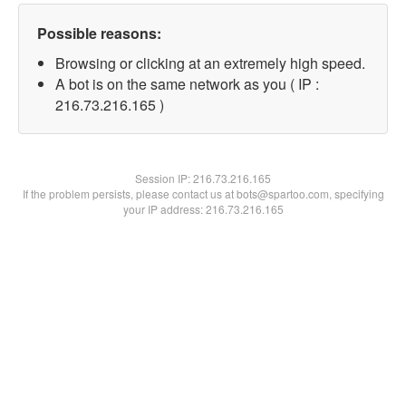
Possible reasons:
Browsing or clicking at an extremely high speed.
A bot is on the same network as you ( IP :
216.73.216.165 )
Session IP:
216.73.216.165
If the problem persists, please contact us at bots@spartoo.com, specifying
your IP address: 216.73.216.165