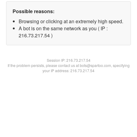
Possible reasons:
Browsing or clicking at an extremely high speed.
A bot is on the same network as you ( IP :
216.73.217.54 )
Session IP:
216.73.217.54
If the problem persists, please contact us at bots@spartoo.com, specifying
your IP address: 216.73.217.54