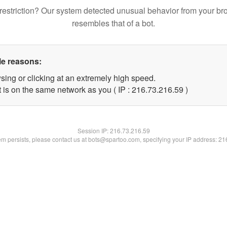
restriction? Our system detected unusual behavior from your br
resembles that of a bot.
le reasons:
sing or clicking at an extremely high speed.
 is on the same network as you ( IP : 216.73.216.59 )
Session IP:
216.73.216.59
lem persists, please contact us at bots@spartoo.com, specifying your IP address: 2