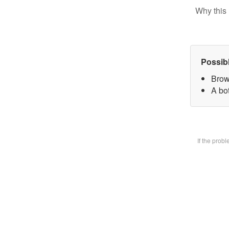
Why this 
Possib
Brow
A bot
If the prob