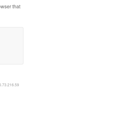
owser that
16.73.216.59