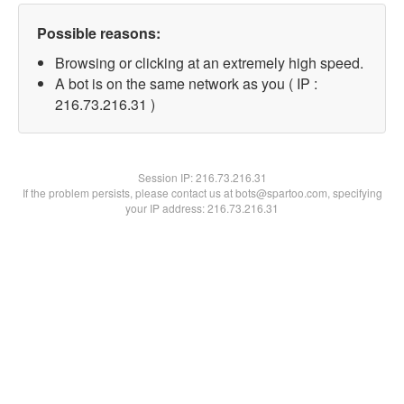
Possible reasons:
Browsing or clicking at an extremely high speed.
A bot is on the same network as you ( IP :
216.73.216.31 )
Session IP:
216.73.216.31
If the problem persists, please contact us at bots@spartoo.com, specifying
your IP address: 216.73.216.31