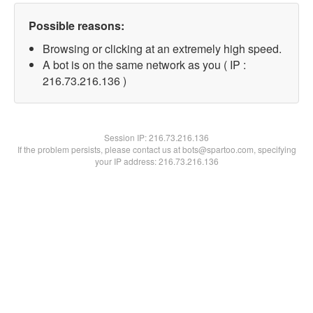
Possible reasons:
Browsing or clicking at an extremely high speed.
A bot is on the same network as you ( IP :
216.73.216.136 )
Session IP:
216.73.216.136
If the problem persists, please contact us at bots@spartoo.com, specifying
your IP address: 216.73.216.136