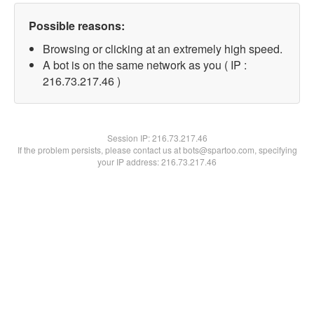
Possible reasons:
Browsing or clicking at an extremely high speed.
A bot is on the same network as you ( IP :
216.73.217.46 )
Session IP:
216.73.217.46
If the problem persists, please contact us at bots@spartoo.com, specifying
your IP address: 216.73.217.46