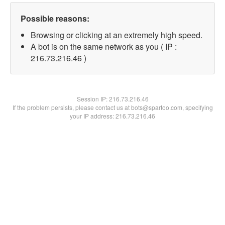
Possible reasons:
Browsing or clicking at an extremely high speed.
A bot is on the same network as you ( IP :
216.73.216.46 )
Session IP:
216.73.216.46
If the problem persists, please contact us at bots@spartoo.com, specifying
your IP address: 216.73.216.46