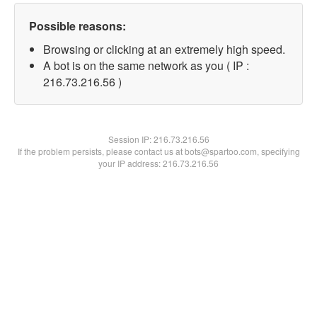
Possible reasons:
Browsing or clicking at an extremely high speed.
A bot is on the same network as you ( IP :
216.73.216.56 )
Session IP:
216.73.216.56
If the problem persists, please contact us at bots@spartoo.com, specifying
your IP address: 216.73.216.56