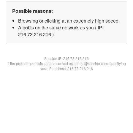
Possible reasons:
Browsing or clicking at an extremely high speed.
A bot is on the same network as you ( IP :
216.73.216.216 )
Session IP:
216.73.216.216
If the problem persists, please contact us at bots@spartoo.com, specifying
your IP address: 216.73.216.216