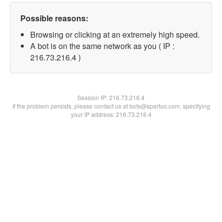
Possible reasons:
Browsing or clicking at an extremely high speed.
A bot is on the same network as you ( IP :
216.73.216.4 )
Session IP:
216.73.216.4
If the problem persists, please contact us at bots@spartoo.com, specifying
your IP address: 216.73.216.4